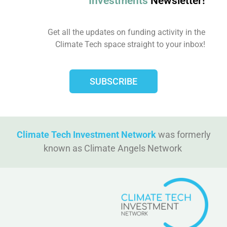
Investments
Newsletter!
Get all the updates on funding activity in the
Climate Tech space straight to your inbox!​
SUBSCRIBE
Climate Tech Investment Network
was formerly
known as Climate Angels Network