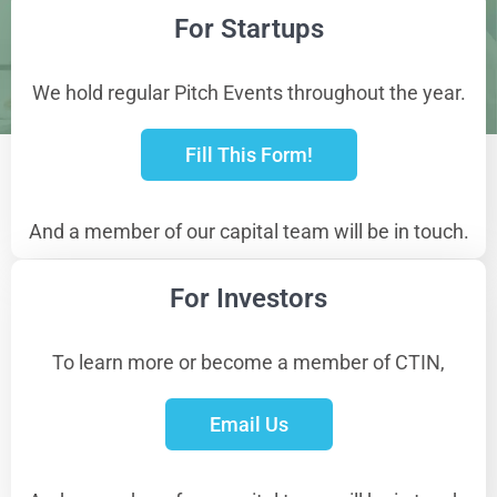
For Startups
We hold regular Pitch Events throughout the year.
Fill This Form!
And a member of our capital team will be in touch.
For Investors
To learn more or become a member of CTIN,
Email Us
Get in Touch