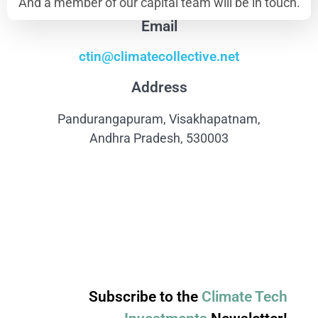
And a member of our capital team will be in touch.
Email
ctin@climatecollective.net
Address
Pandurangapuram, Visakhapatnam,
Andhra Pradesh, 530003
Subscribe to the
Climate Tech