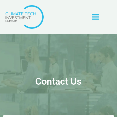
Contact Us