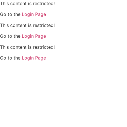
This content is restricted!
Go to the
Login Page
This content is restricted!
Go to the
Login Page
This content is restricted!
Go to the
Login Page